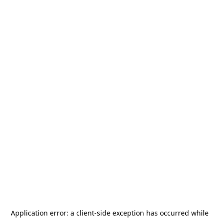
Application error: a
client
-side exception has occurred while