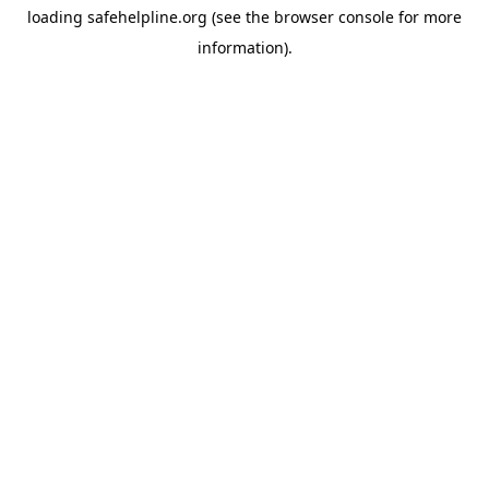
loading
safehelpline.org
(see the
browser console
for more
information).