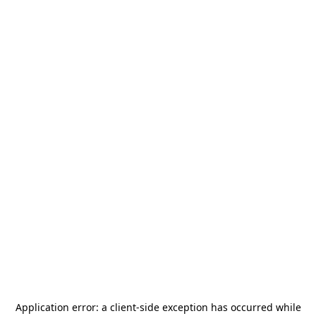
Application error: a
client
-side exception has occurred while