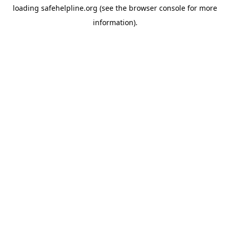
loading
safehelpline.org
(see the
browser console
for more
information).