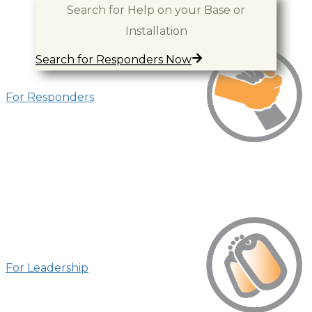
Resources for You
Search for Help on your Base or
Installation
Search for Responders Now
For Responders
For Leadership