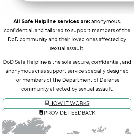
All Safe Helpline services are:
anonymous,
confidential, and tailored to support members of the
DoD community and their loved ones affected by
sexual assault.
DoD Safe Helpline is the sole secure, confidential, and
anonymous crisis support service specially designed
for members of the Department of Defense
community affected by sexual assault.
HOW IT WORKS
PROVIDE FEEDBACK