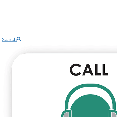
Search