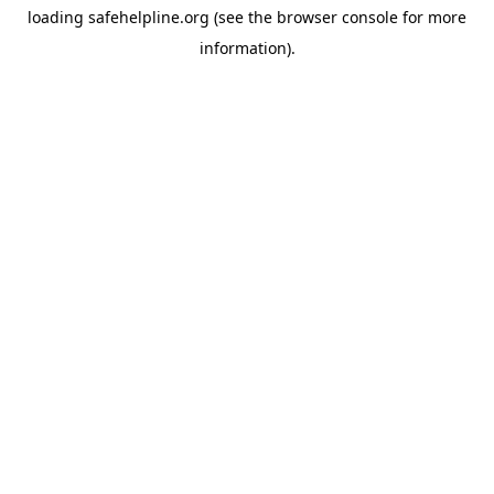
loading
safehelpline.org
(see the
browser console
for more
information).