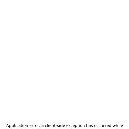
Application error: a
client
-side exception has occurred while