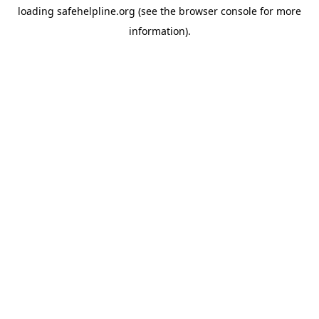
loading
safehelpline.org
(see the
browser console
for more
information).