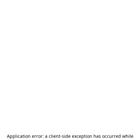
Application error: a
client
-side exception has occurred while